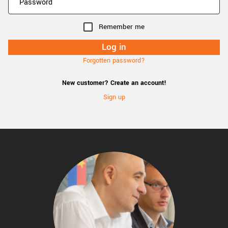
Remember me
Forgotten password?
New customer? Create an account!
Sign up