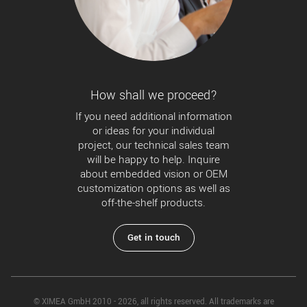
How shall we proceed?
If you need additional information
or ideas for your individual
project, our technical sales team
will be happy to help. Inquire
about embedded vision or OEM
customization options as well as
off-the-shelf products.
Get in touch
© XIMEA GmbH 2010 - 2026, all rights reserved. All trademarks are