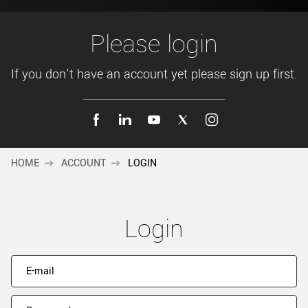
New customer? Create an account!
Sign up
Please login
If you don't have an account yet please sign up first.
HOME
ACCOUNT
LOGIN
Login