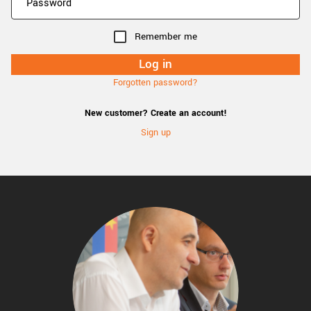
Remember me
Forgotten password?
New customer? Create an account!
Sign up