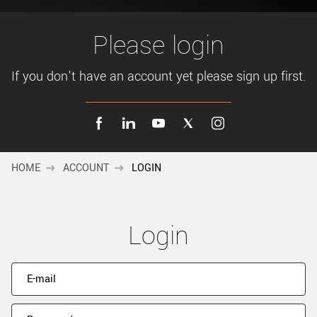
New customer? Create an account!
Sign up
Please login
If you don't have an account yet please sign up first.
HOME
ACCOUNT
LOGIN
Login