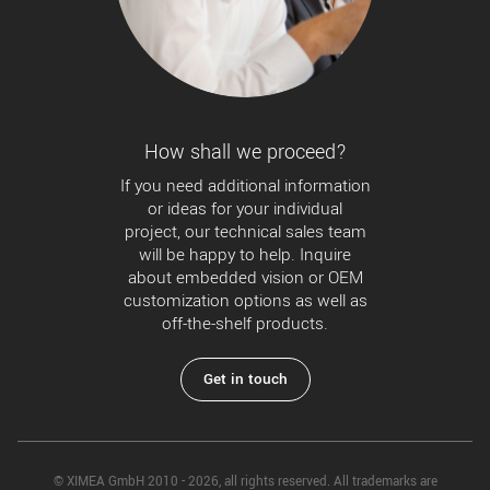
How shall we proceed?
If you need additional information
or ideas for your individual
project, our technical sales team
will be happy to help. Inquire
about embedded vision or OEM
customization options as well as
off-the-shelf products.
Get in touch
© XIMEA GmbH 2010 - 2026, all rights reserved. All trademarks are