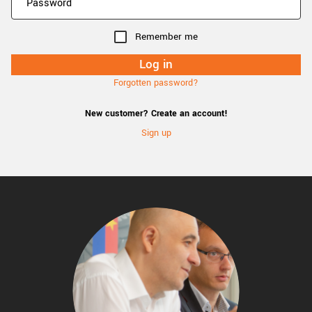
Remember me
Forgotten password?
New customer? Create an account!
Sign up