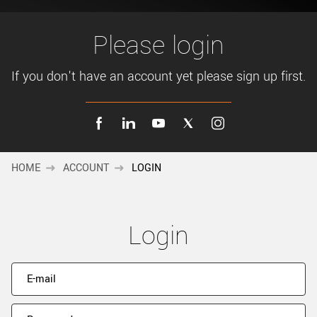
New customer? Create an account!
Sign up
Please login
If you don't have an account yet please sign up first.
HOME
ACCOUNT
LOGIN
Login