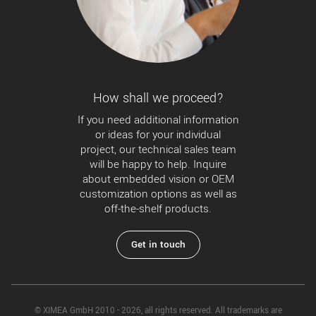
How shall we proceed?
If you need additional information
or ideas for your individual
project, our technical sales team
will be happy to help. Inquire
about embedded vision or OEM
customization options as well as
off-the-shelf products.
Get in touch
© XIMEA GmbH 2010 - 2026, all rights reserved. All trademarks are