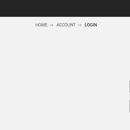
HOME
ACCOUNT
LOGIN