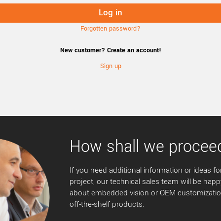
Forgotten password?
New customer? Create an account!
Sign up
How shall we procee
If you need additional information or ideas for
project, our technical sales team will be happ
about embedded vision or OEM customization
off-the-shelf products.