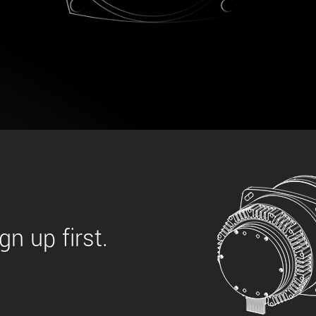
 the product line-up using the newest in
for your camera model.
n up first.