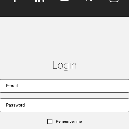
Login
Remember me