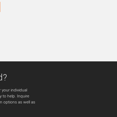
d?
 your individual
y to help. Inquire
 options as well as