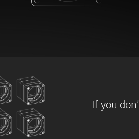
xiX
interchangeable ca
PCIe cameras with 
xiX-XL
and up to 245 MPix
PCIe cameras with 
xiX-Xtreme
full speed potential
Camera finder
Find your optimal pr
If you don