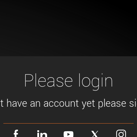
Tailor-made solutions beyond
mera options.
technologies.
large format Sony sensors
.
Accessories
Sony Pregius S sensors at
Components and equipment 
.
oduct by technologies, specifications and/or applications
Please login
't have an account yet please sig