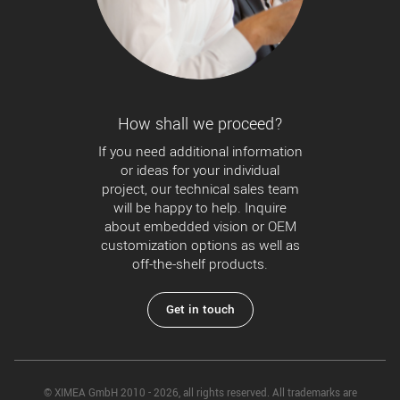
How shall we proceed?
If you need additional information
or ideas for your individual
project, our technical sales team
will be happy to help. Inquire
about embedded vision or OEM
customization options as well as
off-the-shelf products.
Get in touch
© XIMEA GmbH 2010 - 2026, all rights reserved. All trademarks are