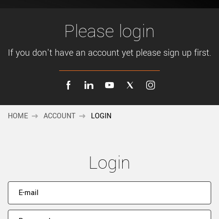
New customer? Create an account!
Sign up
Please login
If you don't have an account yet please sign up first.
HOME
ACCOUNT
LOGIN
Login