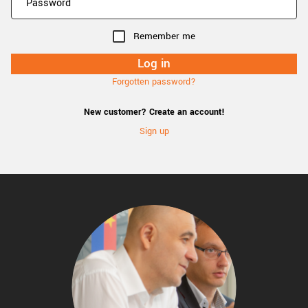
Remember me
Forgotten password?
New customer? Create an account!
Sign up