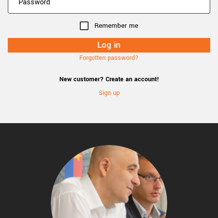
Remember me
Forgotten password?
New customer? Create an account!
Sign up