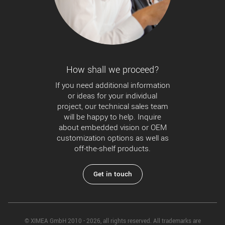
How shall we proceed?
If you need additional information
or ideas for your individual
project, our technical sales team
will be happy to help. Inquire
about embedded vision or OEM
customization options as well as
off-the-shelf products.
Get in touch
© XIMEA GmbH 2010 - 2026, all rights reserved. All trademarks are