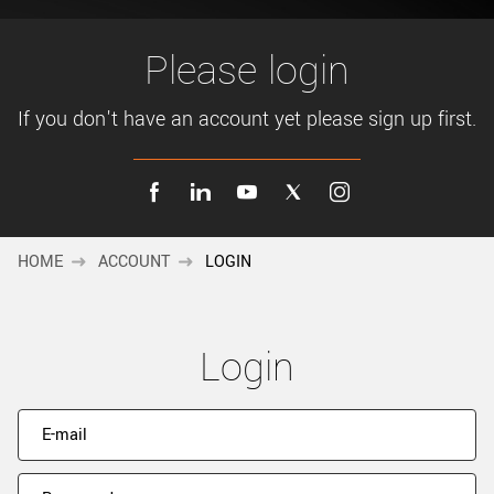
New customer? Create an account!
Sign up
Please login
If you don't have an account yet please sign up first.
HOME
ACCOUNT
LOGIN
Login