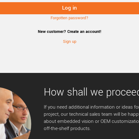
Forgotten password?
New customer? Create an account!
Sign up
How shall we procee
If you need additional information or ideas for
project, our technical sales team will be happ
about embedded vision or OEM customization
off-the-shelf products.