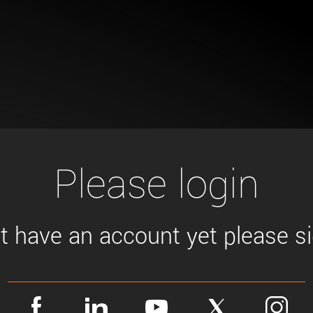
Tailor-made solutions beyond
mera options.
technologies.
large format Sony sensors
.
Accessories
Sony Pregius S sensors at
Components and equipment 
.
oduct by technologies, specifications and/or applications
Please login
't have an account yet please sig