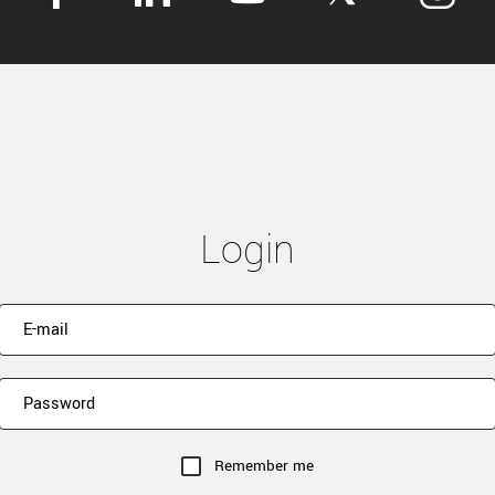
Login
Remember me