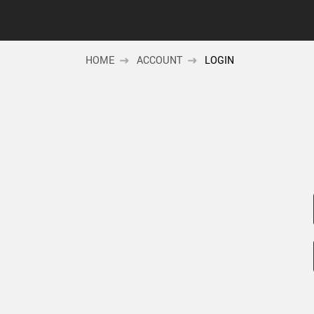
HOME
ACCOUNT
LOGIN