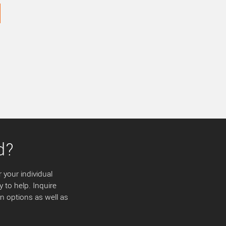
d?
 your individual
y to help. Inquire
 options as well as