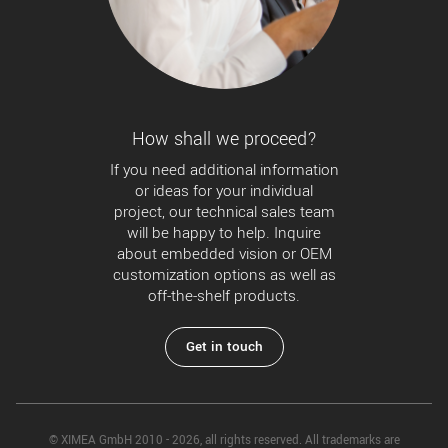
How shall we proceed?
If you need additional information
or ideas for your individual
project, our technical sales team
will be happy to help. Inquire
about embedded vision or OEM
customization options as well as
off-the-shelf products.
Get in touch
© XIMEA GmbH 2010 - 2026, all rights reserved. All trademarks are