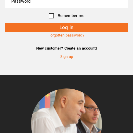
Remember me
Forgotten password?
New customer? Create an account!
Sign up