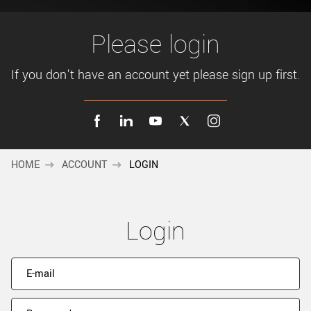
New customer? Create an account!
Sign up
Please login
If you don't have an account yet please sign up first.
HOME
ACCOUNT
LOGIN
Login