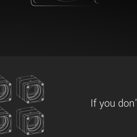
xiX
interchangeable ca
PCIe cameras with 
xiX-XL
and up to 245 MPix
PCIe cameras with 
xiX-Xtreme
full speed potential
Camera finder
Find your optimal pr
If you don