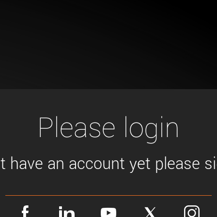
Tailor-made solutions beyond
mera options.
technologies.
large format Sony sensors
.
Accessories
Sony Pregius S sensors at
Components and equipment 
.
oduct by technologies, specifications and/or applications
Please login
't have an account yet please sig