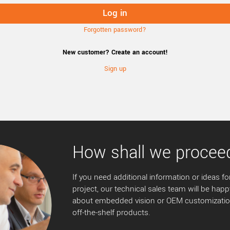
Forgotten password?
New customer? Create an account!
Sign up
How shall we procee
If you need additional information or ideas for
project, our technical sales team will be happ
about embedded vision or OEM customization
off-the-shelf products.