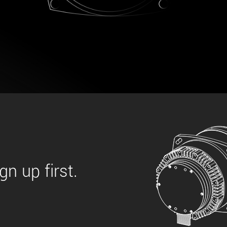
 the product line-up using the newest in
for your camera model.
n up first.