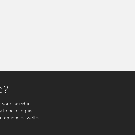
d?
 your individual
y to help. Inquire
 options as well as