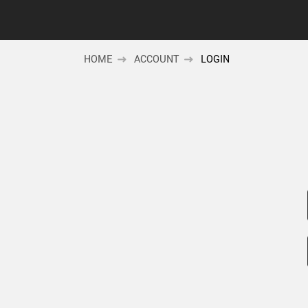
HOME
ACCOUNT
LOGIN