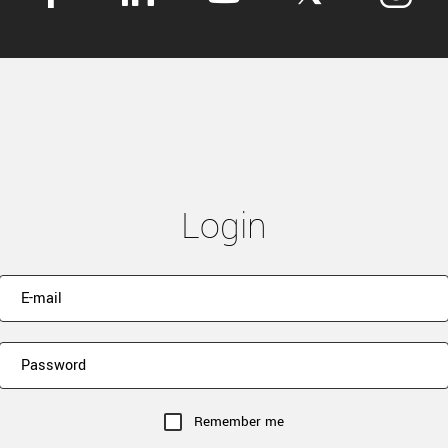
Login
Remember me