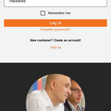
Remember me
Forgotten password?
New customer? Create an account!
Sign up