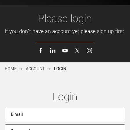
New customer? Create an account!
Sign up
Please login
If you don't have an account yet please sign up first.
HOME
ACCOUNT
LOGIN
Login