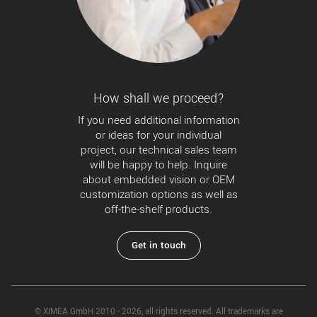
How shall we proceed?
If you need additional information
or ideas for your individual
project, our technical sales team
will be happy to help. Inquire
about embedded vision or OEM
customization options as well as
off-the-shelf products.
Get in touch
© XIMEA GmbH 2010 - 2026, all rights reserved. All trademarks are