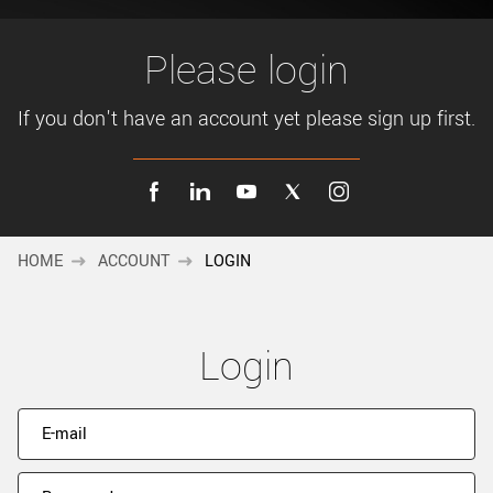
New customer? Create an account!
Sign up
Please login
If you don't have an account yet please sign up first.
HOME
ACCOUNT
LOGIN
Login