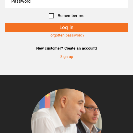
Remember me
Forgotten password?
New customer? Create an account!
Sign up