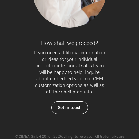
How shall we proceed?
If you need additional information
or ideas for your individual
project, our technical sales team
will be happy to help. Inquire
about embedded vision or OEM
customization options as well as
off-the-shelf products.
Get in touch
© XIMEA GmbH 2010 - 2026, all rights reserved. All trademarks are