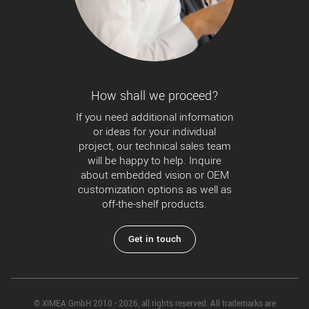
How shall we proceed?
If you need additional information
or ideas for your individual
project, our technical sales team
will be happy to help. Inquire
about embedded vision or OEM
customization options as well as
off-the-shelf products.
Get in touch
© XIMEA GmbH 2010 - 2026, all rights reserved. All trademarks are