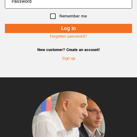
Remember me
Forgotten password?
New customer? Create an account!
Sign up