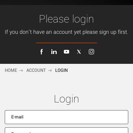
New customer? Create an account!
Sign up
Please login
If you don't have an account yet please sign up first.
HOME
ACCOUNT
LOGIN
Login