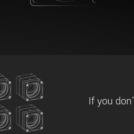
xiX
interchangeable ca
PCIe cameras with 
xiX-XL
and up to 245 MPix
PCIe cameras with 
xiX-Xtreme
full speed potential
Camera finder
Find your optimal pr
If you don