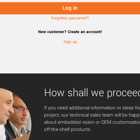
Forgotten password?
New customer? Create an account!
Sign up
How shall we procee
If you need additional information or ideas for
project, our technical sales team will be happ
about embedded vision or OEM customization
off-the-shelf products.