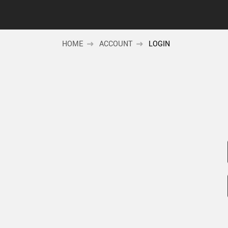
HOME
ACCOUNT
LOGIN