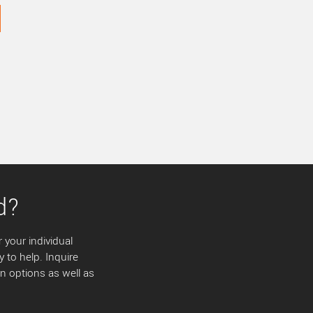
d?
 your individual
y to help. Inquire
 options as well as