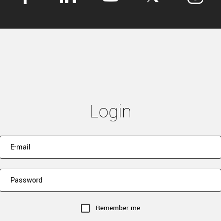
Login
Remember me