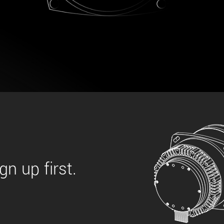
 the product line-up using the newest in
for your camera model.
n up first.