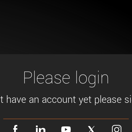
Tailor-made solutions beyond
mera options.
technologies.
large format Sony sensors
.
Accessories
Sony Pregius S sensors at
Components and equipment 
.
oduct by technologies, specifications and/or applications
Please login
't have an account yet please sig