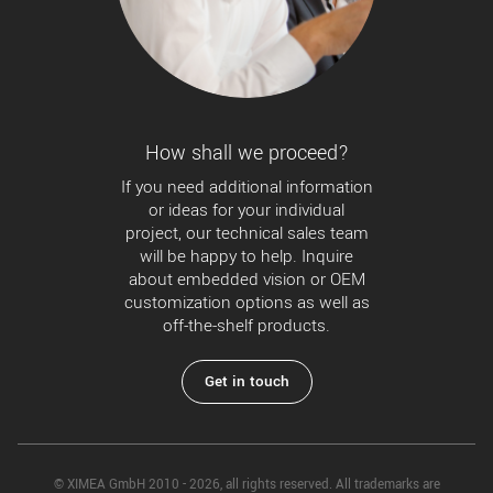
How shall we proceed?
If you need additional information
or ideas for your individual
project, our technical sales team
will be happy to help. Inquire
about embedded vision or OEM
customization options as well as
off-the-shelf products.
Get in touch
© XIMEA GmbH 2010 - 2026, all rights reserved. All trademarks are