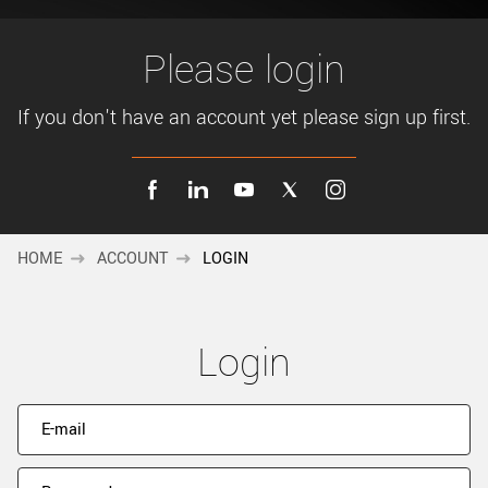
New customer? Create an account!
Sign up
Please login
If you don't have an account yet please sign up first.
HOME
ACCOUNT
LOGIN
Login