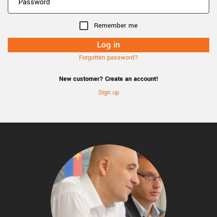
Remember me
Forgotten password?
New customer? Create an account!
Sign up