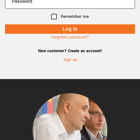
Remember me
Forgotten password?
New customer? Create an account!
Sign up