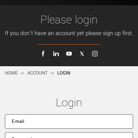
New customer? Create an account!
Sign up
Please login
If you don't have an account yet please sign up first.
HOME
ACCOUNT
LOGIN
Login