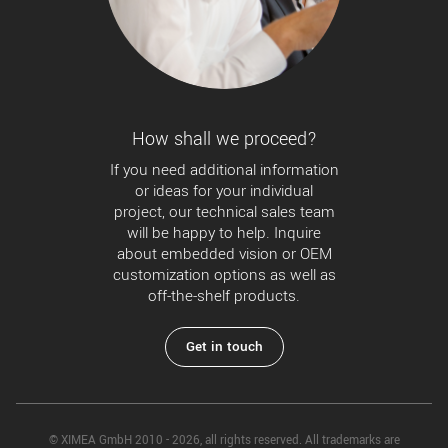
How shall we proceed?
If you need additional information
or ideas for your individual
project, our technical sales team
will be happy to help. Inquire
about embedded vision or OEM
customization options as well as
off-the-shelf products.
Get in touch
© XIMEA GmbH 2010 - 2026, all rights reserved. All trademarks are