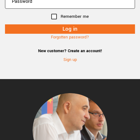
Remember me
Forgotten password?
New customer? Create an account!
Sign up