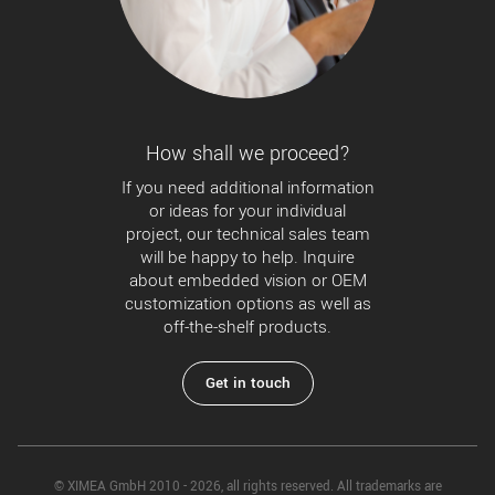
How shall we proceed?
If you need additional information
or ideas for your individual
project, our technical sales team
will be happy to help. Inquire
about embedded vision or OEM
customization options as well as
off-the-shelf products.
Get in touch
© XIMEA GmbH 2010 - 2026, all rights reserved. All trademarks are