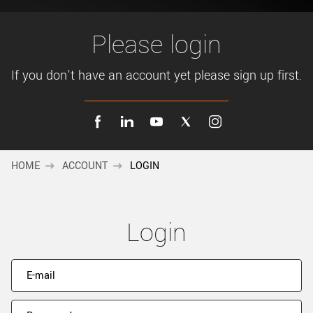
New customer? Create an account!
Sign up
Please login
If you don't have an account yet please sign up first.
HOME
ACCOUNT
LOGIN
Login