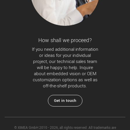
How shall we proceed?
If you need additional information
or ideas for your individual
project, our technical sales team
will be happy to help. Inquire
about embedded vision or OEM
customization options as well as
off-the-shelf products.
Get in touch
© XIMEA GmbH 2010 - 2026, all rights reserved. All trademarks are