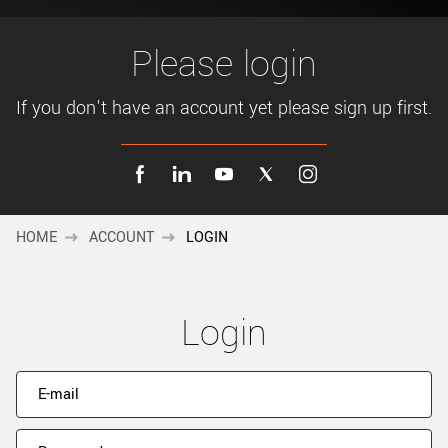
New customer? Create an account!
Sign up
Please login
If you don't have an account yet please sign up first.
HOME
ACCOUNT
LOGIN
Login