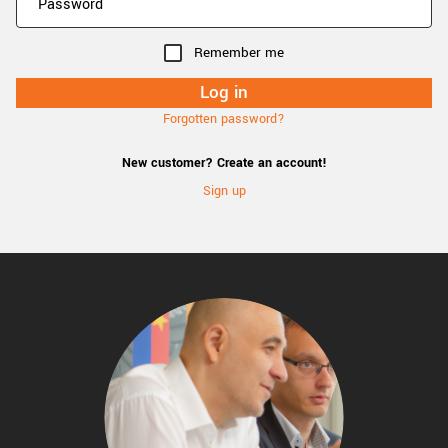
Remember me
Forgotten password?
New customer? Create an account!
Sign up