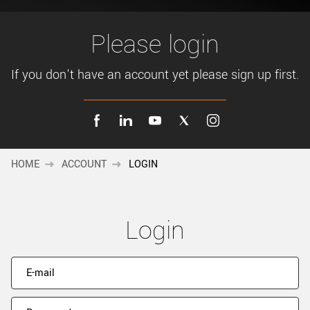
New customer? Create an account!
Sign up
Please login
If you don't have an account yet please sign up first.
HOME
ACCOUNT
LOGIN
Login