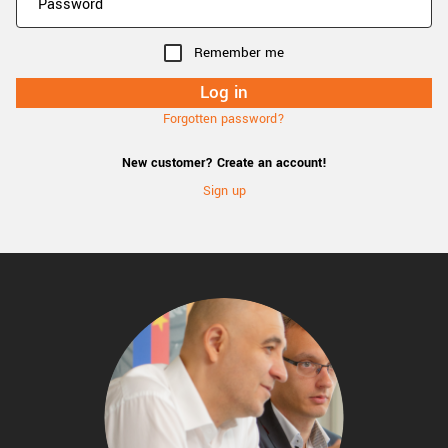
Remember me
Forgotten password?
New customer? Create an account!
Sign up