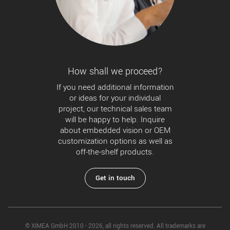
How shall we proceed?
If you need additional information
or ideas for your individual
project, our technical sales team
will be happy to help. Inquire
about embedded vision or OEM
customization options as well as
off-the-shelf products.
Get in touch
© XIMEA GmbH 2010 - 2026, all rights reserved. All trademarks are