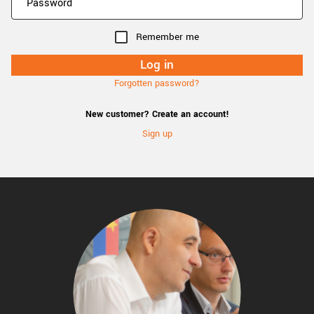
Remember me
Forgotten password?
New customer? Create an account!
Sign up