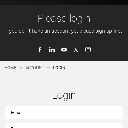
New customer? Create an account!
Sign up
Please login
If you don't have an account yet please sign up first.
HOME
ACCOUNT
LOGIN
Login