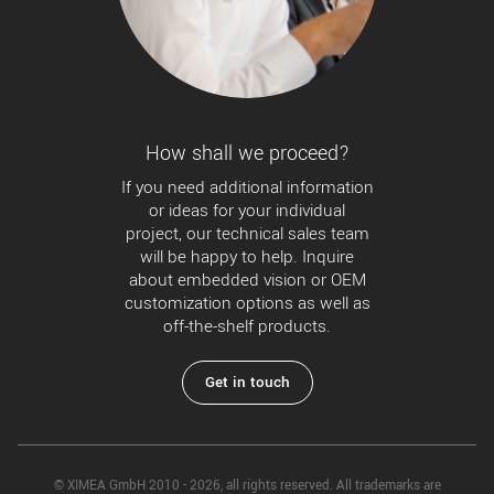
How shall we proceed?
If you need additional information
or ideas for your individual
project, our technical sales team
will be happy to help. Inquire
about embedded vision or OEM
customization options as well as
off-the-shelf products.
Get in touch
© XIMEA GmbH 2010 - 2026, all rights reserved. All trademarks are