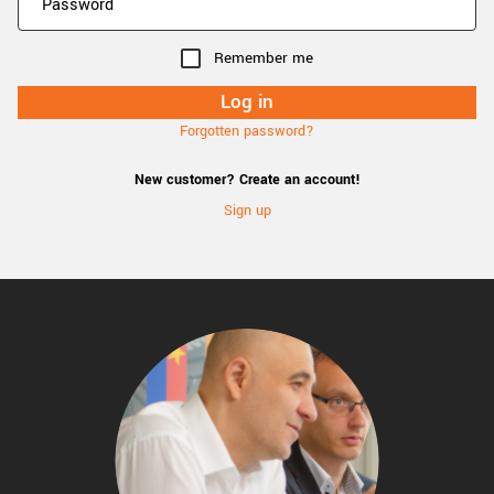
Remember me
Forgotten password?
New customer? Create an account!
Sign up