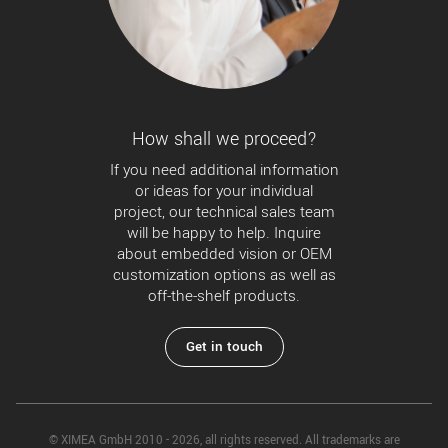
How shall we proceed?
If you need additional information
or ideas for your individual
project, our technical sales team
will be happy to help. Inquire
about embedded vision or OEM
customization options as well as
off-the-shelf products.
Get in touch
© XIMEA GmbH 2010 - 2026, all rights reserved. All trademarks are