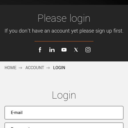
New customer? Create an account!
Sign up
Please login
If you don't have an account yet please sign up first.
HOME
ACCOUNT
LOGIN
Login