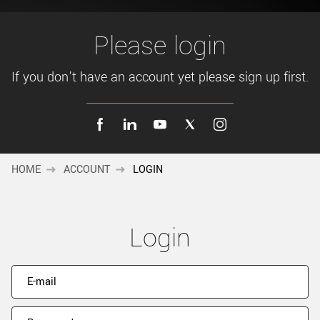
New customer? Create an account!
Sign up
Please login
If you don't have an account yet please sign up first.
HOME
ACCOUNT
LOGIN
Login