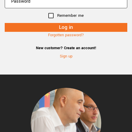
Remember me
Forgotten password?
New customer? Create an account!
Sign up