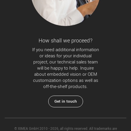
How shall we proceed?
If you need additional information
or ideas for your individual
project, our technical sales team
will be happy to help. Inquire
about embedded vision or OEM
customization options as well as
off-the-shelf products.
Get in touch
© XIMEA GmbH 2010 - 2026, all rights reserved. All trademarks are