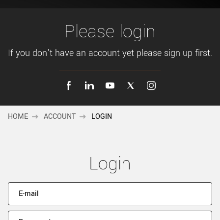
New customer? Create an account!
Sign up
Please login
If you don't have an account yet please sign up first.
HOME
ACCOUNT
LOGIN
Login