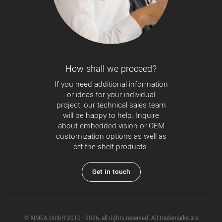
How shall we proceed?
If you need additional information
or ideas for your individual
project, our technical sales team
will be happy to help. Inquire
about embedded vision or OEM
customization options as well as
off-the-shelf products.
Get in touch
© XIMEA GmbH 2010 - 2026, all rights reserved. All trademarks are