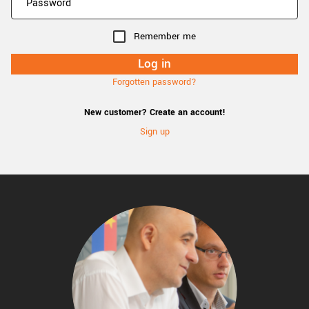
Remember me
Forgotten password?
New customer? Create an account!
Sign up