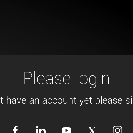
Tailor-made solutions beyond
mera options.
technologies.
large format Sony sensors
.
Accessories
Sony Pregius S sensors at
Components and equipment 
.
oduct by technologies, specifications and/or applications
Please login
't have an account yet please sig