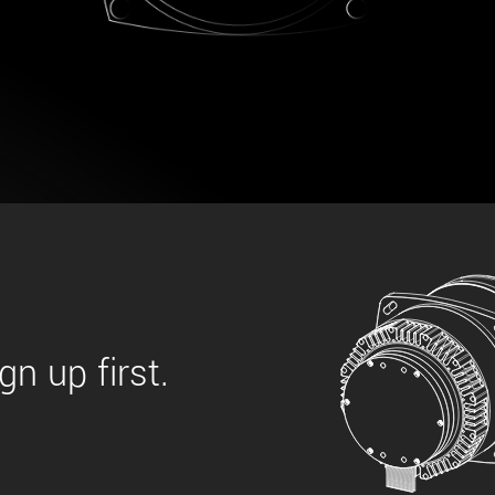
 the product line-up using the newest in
for your camera model.
n up first.