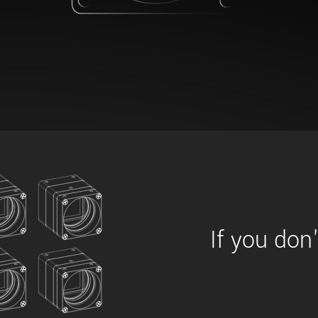
xiX
interchangeable ca
PCIe cameras with 
xiX-XL
and up to 245 MPix
PCIe cameras with 
xiX-Xtreme
full speed potential
Camera finder
Find your optimal pr
If you don