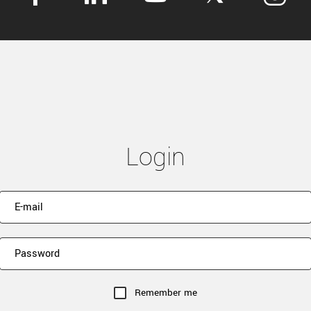
Login
Remember me