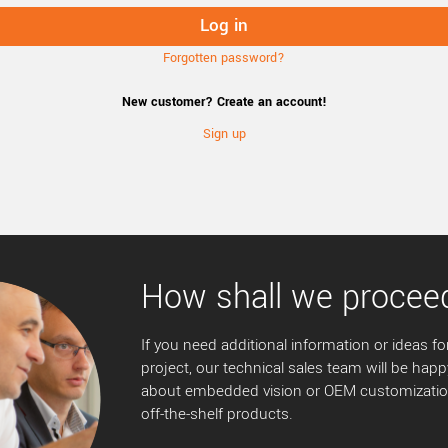
Forgotten password?
New customer? Create an account!
Sign up
How shall we procee
If you need additional information or ideas for
project, our technical sales team will be happ
about embedded vision or OEM customization
off-the-shelf products.