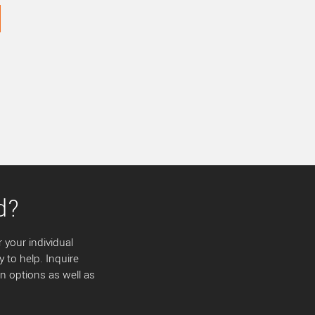
d?
 your individual
y to help. Inquire
 options as well as