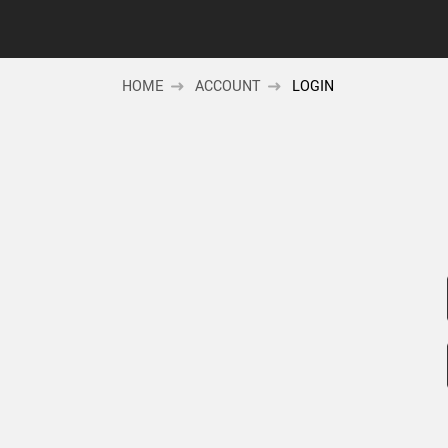
HOME
ACCOUNT
LOGIN