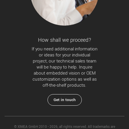
How shall we proceed?
If you need additional information
or ideas for your individual
project, our technical sales team
will be happy to help. Inquire
about embedded vision or OEM
customization options as well as
off-the-shelf products.
Get in touch
© XIMEA GmbH 2010 - 2026, all rights reserved. All trademarks are