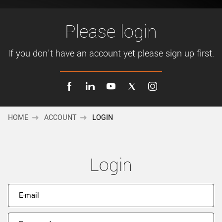
New customer? Create an account!
Sign up
Please login
If you don't have an account yet please sign up first.
HOME
ACCOUNT
LOGIN
Login