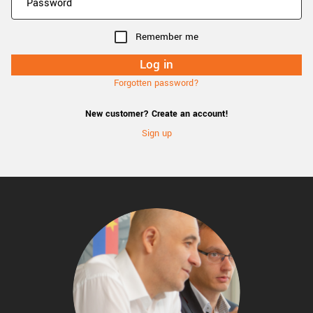
Remember me
Forgotten password?
New customer? Create an account!
Sign up