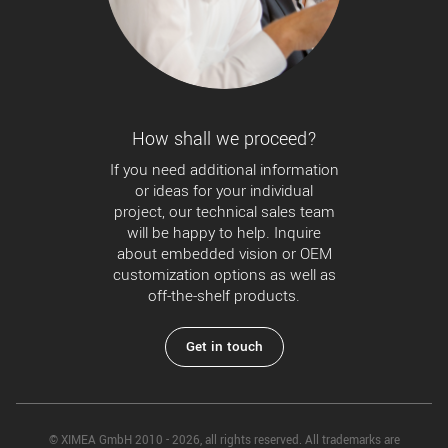
How shall we proceed?
If you need additional information
or ideas for your individual
project, our technical sales team
will be happy to help. Inquire
about embedded vision or OEM
customization options as well as
off-the-shelf products.
Get in touch
© XIMEA GmbH 2010 - 2026, all rights reserved. All trademarks are