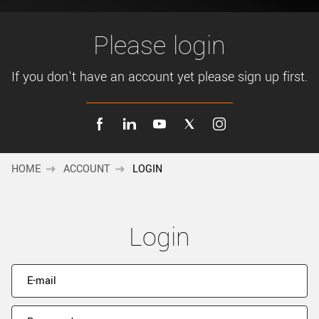
New customer? Create an account!
Sign up
Please login
If you don't have an account yet please sign up first.
HOME
ACCOUNT
LOGIN
Login