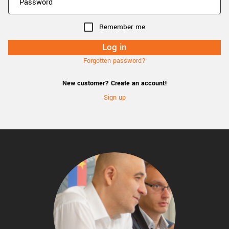
Remember me
Forgotten password?
New customer? Create an account!
Sign up