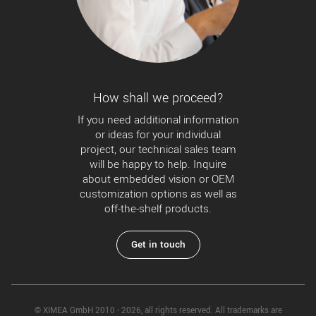
How shall we proceed?
If you need additional information
or ideas for your individual
project, our technical sales team
will be happy to help. Inquire
about embedded vision or OEM
customization options as well as
off-the-shelf products.
Get in touch
© XIMEA GmbH 2010 - 2026, all rights reserved. All trademarks are