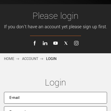
New customer? Create an account!
Sign up
Please login
If you don't have an account yet please sign up first.
HOME
ACCOUNT
LOGIN
Login