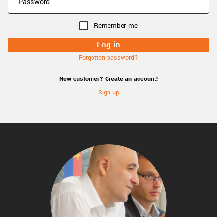
Remember me
Forgotten password?
New customer? Create an account!
Sign up