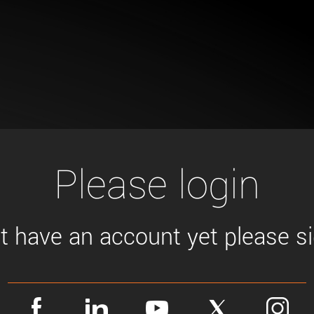
Tailor-made solutions beyond
mera options.
technologies.
large format Sony sensors
.
Accessories
Sony Pregius S sensors at
Components and equipment 
.
oduct by technologies, specifications and/or applications
Please login
't have an account yet please sig