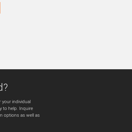
d?
 your individual
y to help. Inquire
 options as well as