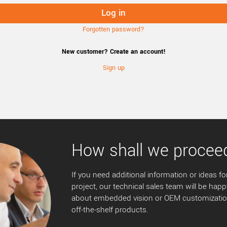
Forgotten password?
New customer? Create an account!
Sign up
How shall we procee
If you need additional information or ideas for
project, our technical sales team will be happ
about embedded vision or OEM customization
off-the-shelf products.