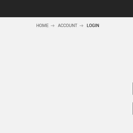
HOME
ACCOUNT
LOGIN