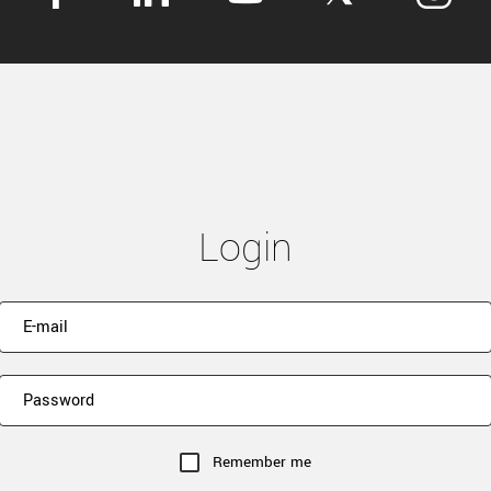
Login
Remember me