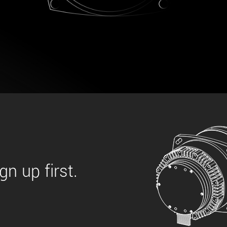
 the product line-up using the newest in
for your camera model.
n up first.