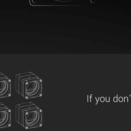
xiX
interchangeable ca
PCIe cameras with 
xiX-XL
and up to 245 MPix
PCIe cameras with 
xiX-Xtreme
full speed potential
Camera finder
Find your optimal pr
If you don