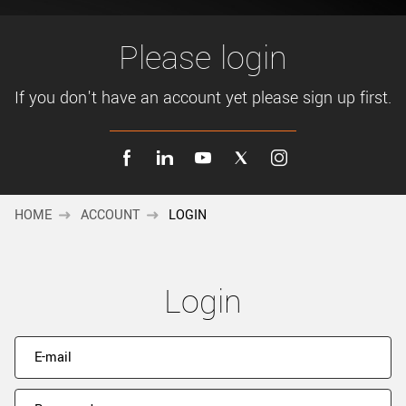
New customer? Create an account!
Sign up
Please login
If you don't have an account yet please sign up first.
HOME
ACCOUNT
LOGIN
Login