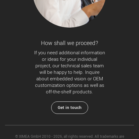
How shall we proceed?
If you need additional information
or ideas for your individual
project, our technical sales team
will be happy to help. Inquire
about embedded vision or OEM
customization options as well as
off-the-shelf products.
Get in touch
© XIMEA GmbH 2010 - 2026, all rights reserved. All trademarks are