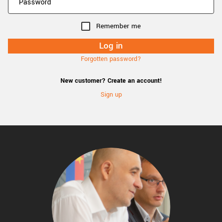
Remember me
Forgotten password?
New customer? Create an account!
Sign up