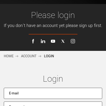
New customer? Create an account!
Sign up
Please login
If you don't have an account yet please sign up first.
HOME
ACCOUNT
LOGIN
Login