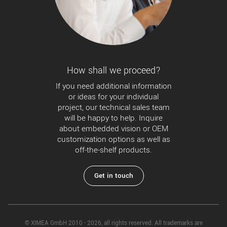
How shall we proceed?
If you need additional information
or ideas for your individual
project, our technical sales team
will be happy to help. Inquire
about embedded vision or OEM
customization options as well as
off-the-shelf products.
Get in touch
© XIMEA GmbH 2010 - 2026, all rights reserved. All trademarks are