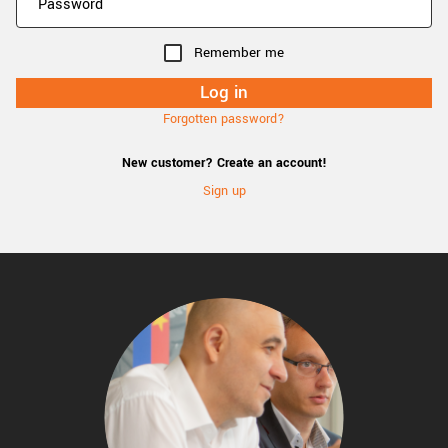
Remember me
Forgotten password?
New customer? Create an account!
Sign up