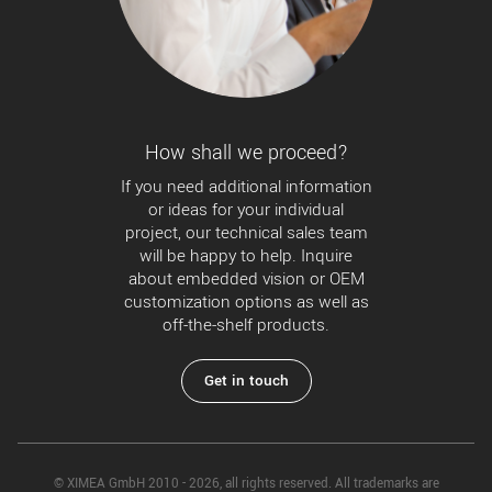
How shall we proceed?
If you need additional information
or ideas for your individual
project, our technical sales team
will be happy to help. Inquire
about embedded vision or OEM
customization options as well as
off-the-shelf products.
Get in touch
© XIMEA GmbH 2010 - 2026, all rights reserved. All trademarks are