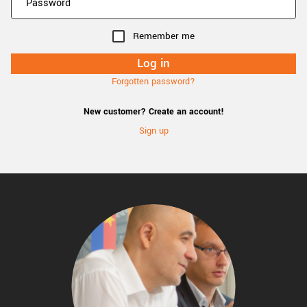
Remember me
Forgotten password?
New customer? Create an account!
Sign up