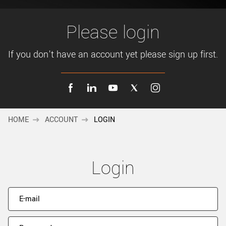
New customer? Create an account!
Sign up
Please login
If you don't have an account yet please sign up first.
HOME
ACCOUNT
LOGIN
Login