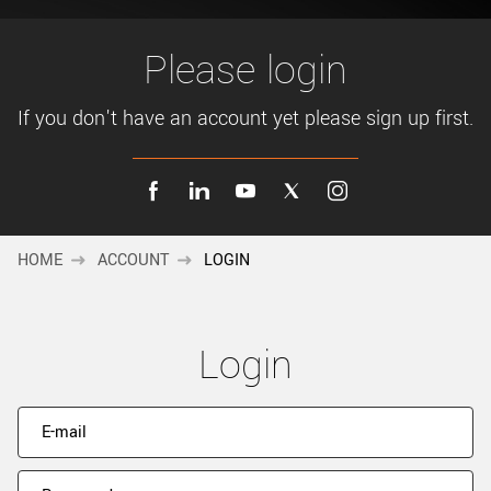
New customer? Create an account!
Sign up
Please login
If you don't have an account yet please sign up first.
HOME
ACCOUNT
LOGIN
Login