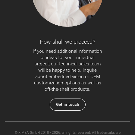
How shall we proceed?
If you need additional information
or ideas for your individual
project, our technical sales team
will be happy to help. Inquire
about embedded vision or OEM
customization options as well as
off-the-shelf products.
Get in touch
© XIMEA GmbH 2010 - 2026, all rights reserved. All trademarks are