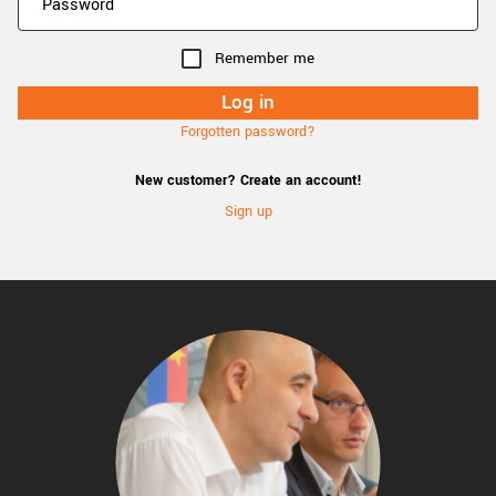
Remember me
Forgotten password?
New customer? Create an account!
Sign up