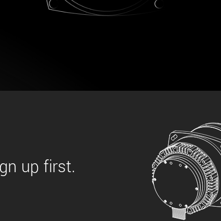
 the product line-up using the newest in
for your camera model.
n up first.