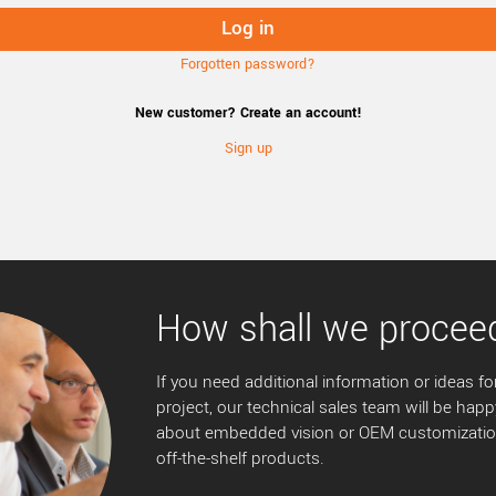
Forgotten password?
New customer? Create an account!
Sign up
How shall we procee
If you need additional information or ideas for
project, our technical sales team will be happ
about embedded vision or OEM customization
off-the-shelf products.