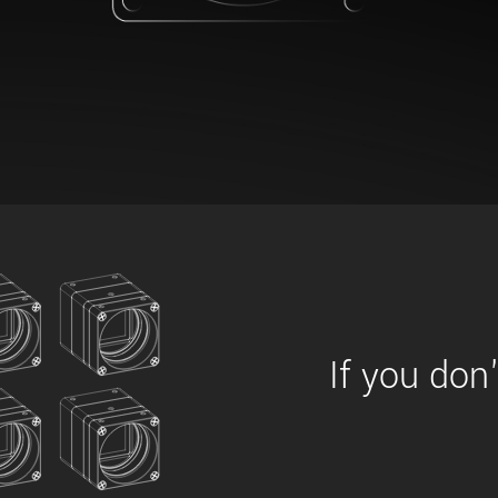
xiX
interchangeable ca
PCIe cameras with 
xiX-XL
and up to 245 MPix
PCIe cameras with 
xiX-Xtreme
full speed potential
Camera finder
Find your optimal pr
If you don