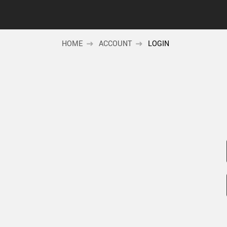
HOME
ACCOUNT
LOGIN