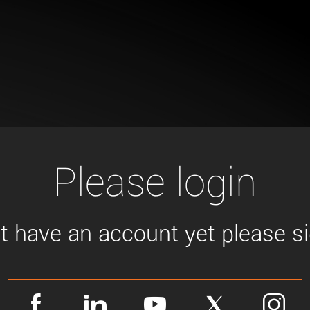
Tailor-made solutions beyond
mera options.
technologies.
large format Sony sensors
.
Accessories
Sony Pregius S sensors at
Components and equipment 
.
oduct by technologies, specifications and/or applications
Please login
't have an account yet please sig