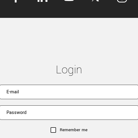
Login
Remember me