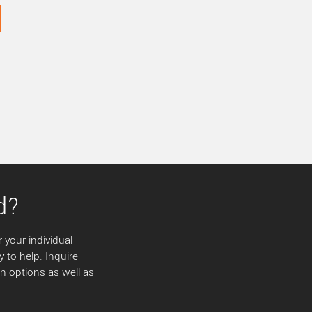
d?
 your individual
y to help. Inquire
 options as well as