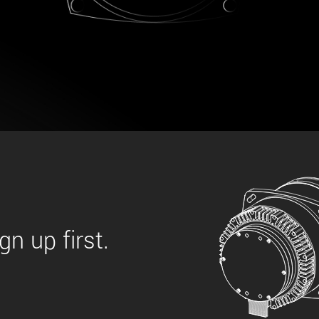
 the product line-up using the newest in
for your camera model.
n up first.