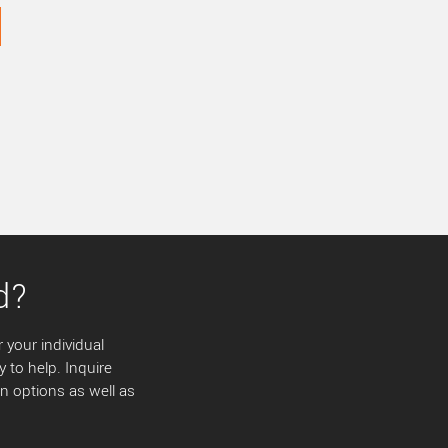
d?
 your individual
y to help. Inquire
 options as well as