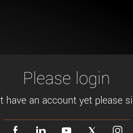
Tailor-made solutions beyond
mera options.
technologies.
large format Sony sensors
.
Accessories
Sony Pregius S sensors at
Components and equipment 
.
oduct by technologies, specifications and/or applications
Please login
't have an account yet please sig