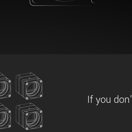
xiX
interchangeable ca
PCIe cameras with 
xiX-XL
and up to 245 MPix
PCIe cameras with 
xiX-Xtreme
full speed potential
Camera finder
Find your optimal pr
If you don