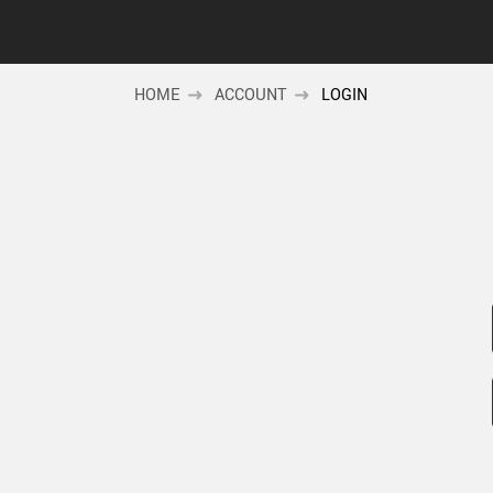
HOME
ACCOUNT
LOGIN