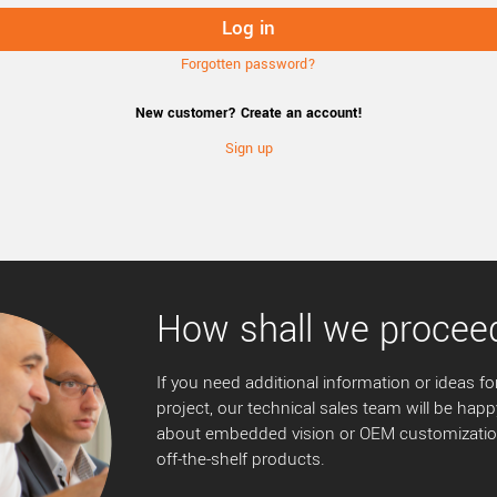
Forgotten password?
New customer? Create an account!
Sign up
How shall we procee
If you need additional information or ideas for
project, our technical sales team will be happ
about embedded vision or OEM customization
off-the-shelf products.