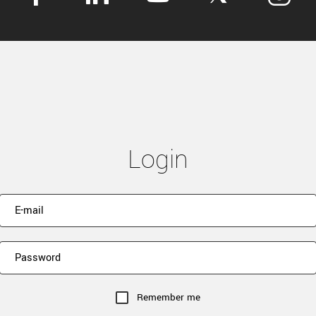
Login
Remember me