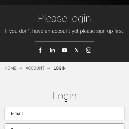
New customer? Create an account!
Sign up
Please login
If you don't have an account yet please sign up first.
HOME
ACCOUNT
LOGIN
Login