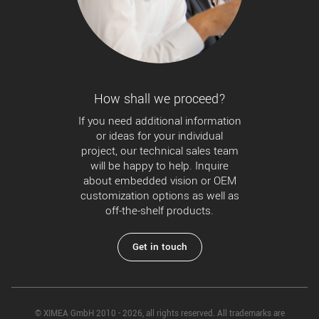
How shall we proceed?
If you need additional information
or ideas for your individual
project, our technical sales team
will be happy to help. Inquire
about embedded vision or OEM
customization options as well as
off-the-shelf products.
Get in touch
© XIMEA GmbH 2010 - 2026, all rights reserved. All trademarks are