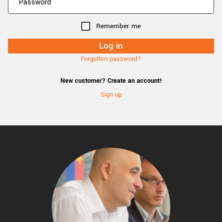
Remember me
Forgotten password?
New customer? Create an account!
Sign up