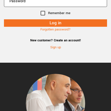
Remember me
Forgotten password?
New customer? Create an account!
Sign up