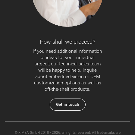
How shall we proceed?
If you need additional information
or ideas for your individual
project, our technical sales team
will be happy to help. Inquire
about embedded vision or OEM
customization options as well as
off-the-shelf products.
Get in touch
© XIMEA GmbH 2010 - 2026, all rights reserved. All trademarks are