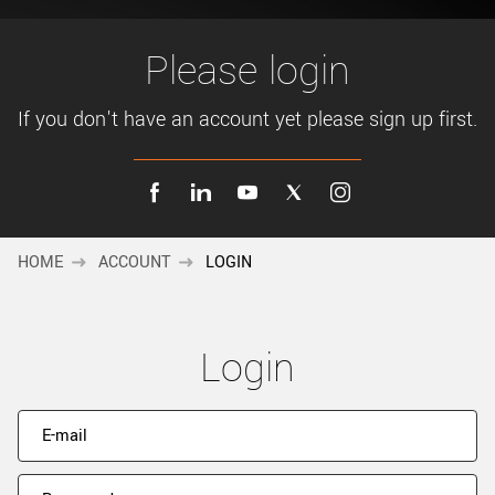
New customer? Create an account!
Sign up
Please login
If you don't have an account yet please sign up first.
HOME
ACCOUNT
LOGIN
Login