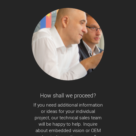
How shall we proceed?
If you need additional information
or ideas for your individual
project, our technical sales team
will be happy to help. Inquire
about embedded vision or OEM