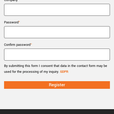
Company
New customer? Create an account!
Sign up
Password
Confirm password
By submitting this form I consent that data in the contact form may be
used for the processing of my inquiry.
GDPR