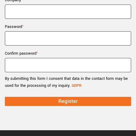
Company
New customer? Create an account!
Sign up
Password
Confirm password
By submitting this form I consent that data in the contact form may be
used for the processing of my inquiry.
GDPR