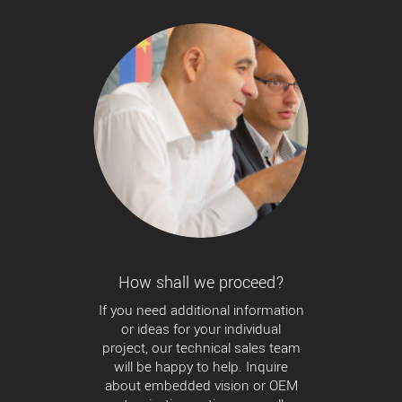
How shall we proceed?
If you need additional information
or ideas for your individual
project, our technical sales team
will be happy to help. Inquire
about embedded vision or OEM