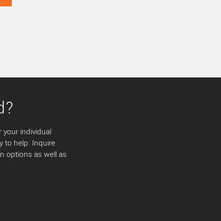
d?
 your individual
y to help. Inquire
 options as well as