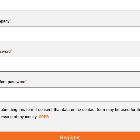
Tailor-made solutions beyond
mera options.
technologies.
large format Sony sensors
.
Accessories
pany
Sony Pregius S sensors at
Components and equipment 
.
sword
oduct by technologies, specifications and/or applications
firm password
ubmitting this form I consent that data in the contact form may be used for t
cessing of my inquiry.
GDPR