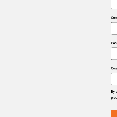
xiX
interchangeable ca
PCIe cameras with 
xiX-XL
and up to 245 MPix
Com
PCIe cameras with 
xiX-Xtreme
full speed potential
Pas
Camera finder
Find your optimal pr
Con
By s
pro