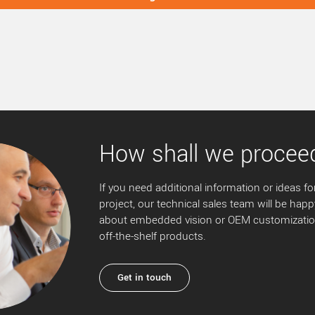
How shall we procee
If you need additional information or ideas for
project, our technical sales team will be happ
about embedded vision or OEM customization
off-the-shelf products.
Get in touch