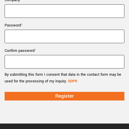
Company
New customer? Create an account!
Sign up
Password
Confirm password
By submitting this form I consent that data in the contact form may be
used for the processing of my inquiry.
GDPR