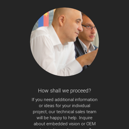
How shall we proceed?
If you need additional information
or ideas for your individual
project, our technical sales team
will be happy to help. Inquire
about embedded vision or OEM