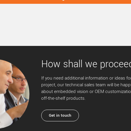
How shall we procee
If you need additional information or ideas for
project, our technical sales team will be happ
about embedded vision or OEM customization
off-the-shelf products.
Get in touch