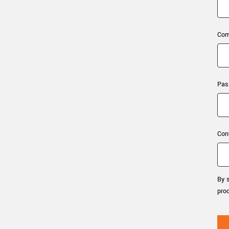
xiX
interchangeable ca
PCIe cameras with 
xiX-XL
and up to 245 MPix
Com
PCIe cameras with 
xiX-Xtreme
full speed potential
Pas
Camera finder
Find your optimal pr
Con
By s
pro