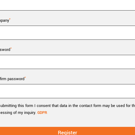
Tailor-made solutions beyond
mera options.
technologies.
large format Sony sensors
.
Accessories
pany
Sony Pregius S sensors at
Components and equipment 
.
sword
oduct by technologies, specifications and/or applications
firm password
ubmitting this form I consent that data in the contact form may be used for t
cessing of my inquiry.
GDPR