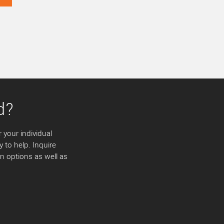
d?
 your individual
y to help. Inquire
 options as well as