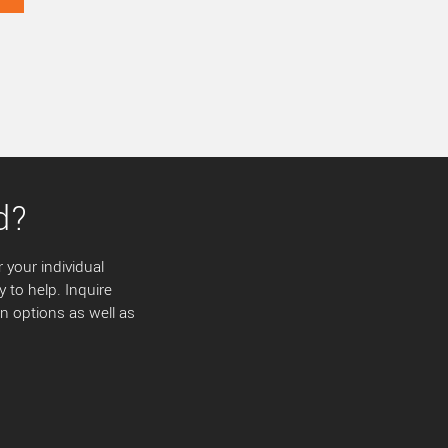
d?
 your individual
y to help. Inquire
 options as well as