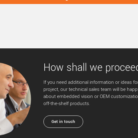
How shall we procee
If you need additional information or ideas for
project, our technical sales team will be happ
about embedded vision or OEM customization
off-the-shelf products.
Get in touch