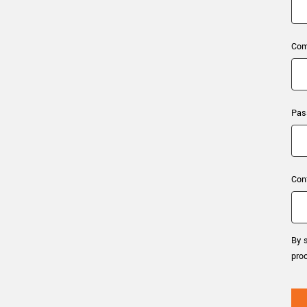
xiX
interchangeable ca
PCIe cameras with 
xiX-XL
and up to 245 MPix
Com
PCIe cameras with 
xiX-Xtreme
full speed potential
Pas
Camera finder
Find your optimal pr
Con
By s
pro