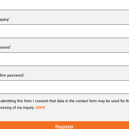
Tailor-made solutions beyond
mera options.
technologies.
large format Sony sensors
.
Accessories
pany
Sony Pregius S sensors at
Components and equipment 
.
sword
oduct by technologies, specifications and/or applications
firm password
ubmitting this form I consent that data in the contact form may be used for t
cessing of my inquiry.
GDPR