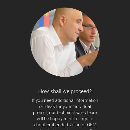
How shall we proceed?
If you need additional information
or ideas for your individual
project, our technical sales team
will be happy to help. Inquire
about embedded vision or OEM