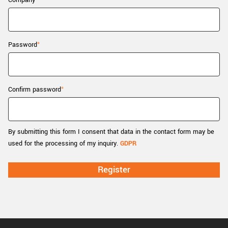
Company
New customer? Create an account!
Sign up
Password
Confirm password
By submitting this form I consent that data in the contact form may be
used for the processing of my inquiry.
GDPR