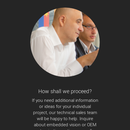
How shall we proceed?
If you need additional information
or ideas for your individual
project, our technical sales team
will be happy to help. Inquire
about embedded vision or OEM