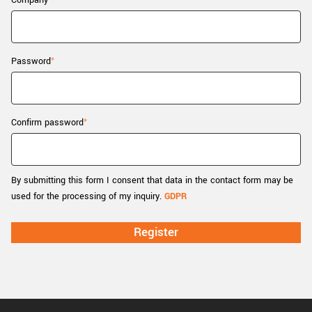
Company
New customer? Create an account!
Sign up
Password
Confirm password
By submitting this form I consent that data in the contact form may be
used for the processing of my inquiry.
GDPR