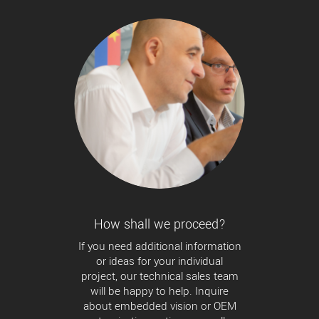
How shall we proceed?
If you need additional information
or ideas for your individual
project, our technical sales team
will be happy to help. Inquire
about embedded vision or OEM