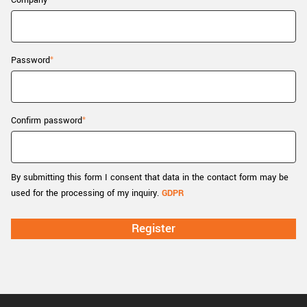
Company
New customer? Create an account!
Sign up
Password
Confirm password
By submitting this form I consent that data in the contact form may be
used for the processing of my inquiry.
GDPR