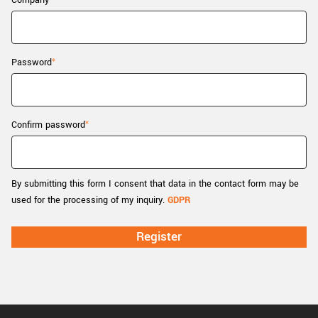
Company
New customer? Create an account!
Sign up
Password
Confirm password
By submitting this form I consent that data in the contact form may be
used for the processing of my inquiry.
GDPR