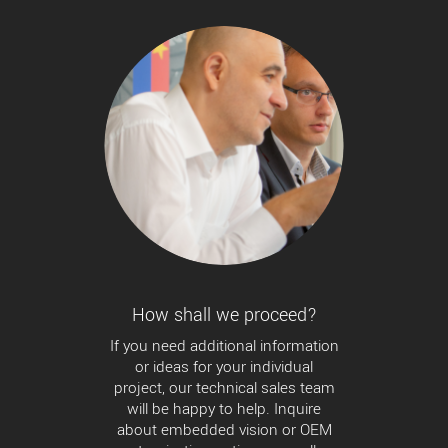
How shall we proceed?
If you need additional information
or ideas for your individual
project, our technical sales team
will be happy to help. Inquire
about embedded vision or OEM