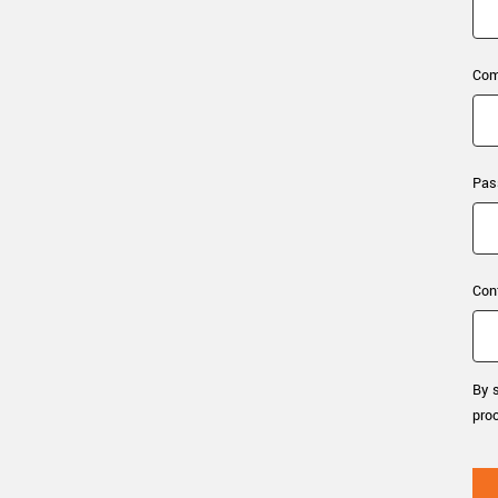
xiX
interchangeable ca
PCIe cameras with 
xiX-XL
and up to 245 MPix
Com
PCIe cameras with 
xiX-Xtreme
full speed potential
Pas
Camera finder
Find your optimal pr
Con
By s
pro