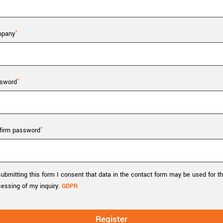
Tailor-made solutions beyond
mera options.
technologies.
large format Sony sensors
.
Accessories
pany
Sony Pregius S sensors at
Components and equipment 
.
sword
oduct by technologies, specifications and/or applications
firm password
ubmitting this form I consent that data in the contact form may be used for t
cessing of my inquiry.
GDPR