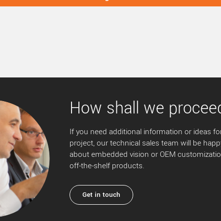
How shall we procee
If you need additional information or ideas for
project, our technical sales team will be happ
about embedded vision or OEM customization
off-the-shelf products.
Get in touch