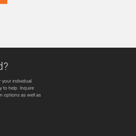
d?
 your individual
y to help. Inquire
 options as well as