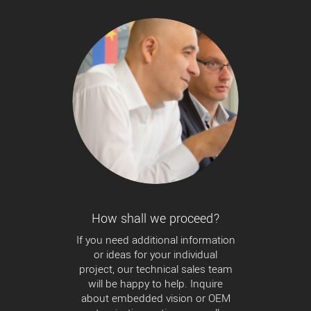
How shall we proceed?
If you need additional information
or ideas for your individual
project, our technical sales team
will be happy to help. Inquire
about embedded vision or OEM