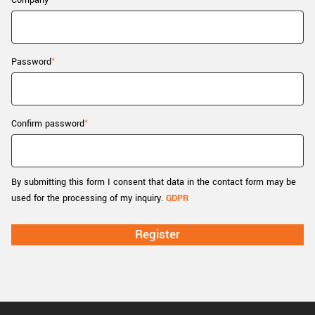
Company
New customer? Create an account!
Sign up
Password
Confirm password
By submitting this form I consent that data in the contact form may be
used for the processing of my inquiry.
GDPR