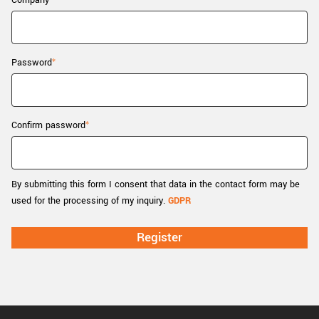
Company
New customer? Create an account!
Sign up
Password
Confirm password
By submitting this form I consent that data in the contact form may be
used for the processing of my inquiry.
GDPR