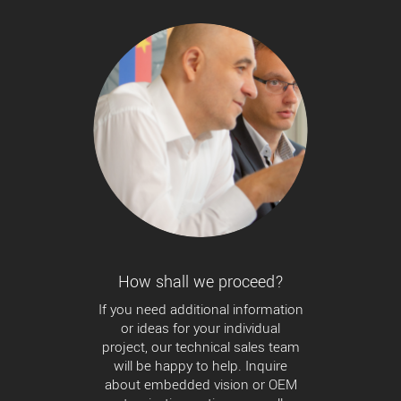
How shall we proceed?
If you need additional information
or ideas for your individual
project, our technical sales team
will be happy to help. Inquire
about embedded vision or OEM