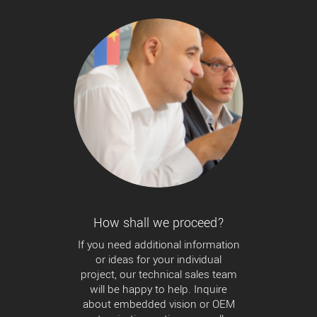
How shall we proceed?
If you need additional information
or ideas for your individual
project, our technical sales team
will be happy to help. Inquire
about embedded vision or OEM