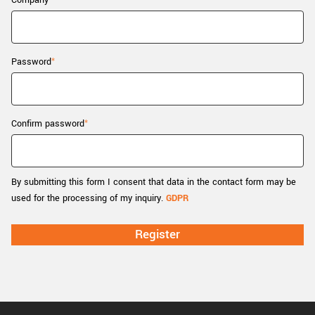
Company
New customer? Create an account!
Sign up
Password
Confirm password
By submitting this form I consent that data in the contact form may be
used for the processing of my inquiry.
GDPR