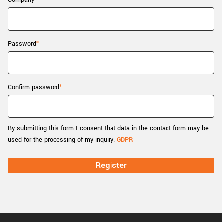
Company
New customer? Create an account!
Sign up
Password
Confirm password
By submitting this form I consent that data in the contact form may be
used for the processing of my inquiry.
GDPR