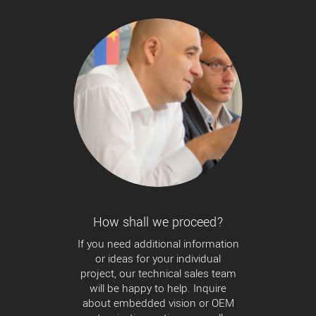
How shall we proceed?
If you need additional information
or ideas for your individual
project, our technical sales team
will be happy to help. Inquire
about embedded vision or OEM